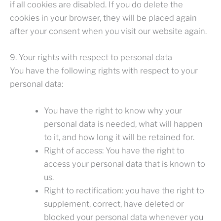
if all cookies are disabled. If you do delete the
cookies in your browser, they will be placed again
after your consent when you visit our website again.
9. Your rights with respect to personal data
You have the following rights with respect to your
personal data:
You have the right to know why your
personal data is needed, what will happen
to it, and how long it will be retained for.
Right of access: You have the right to
access your personal data that is known to
us.
Right to rectification: you have the right to
supplement, correct, have deleted or
blocked your personal data whenever you