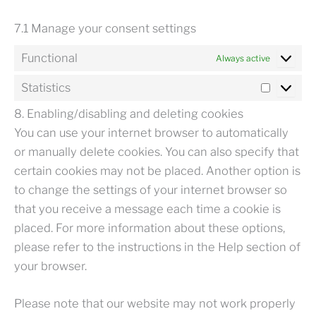
7.1 Manage your consent settings
Functional
Always active
Statistics
STATISTIC
8. Enabling/disabling and deleting cookies
You can use your internet browser to automatically
or manually delete cookies. You can also specify that
certain cookies may not be placed. Another option is
to change the settings of your internet browser so
that you receive a message each time a cookie is
placed. For more information about these options,
please refer to the instructions in the Help section of
your browser.
Please note that our website may not work properly