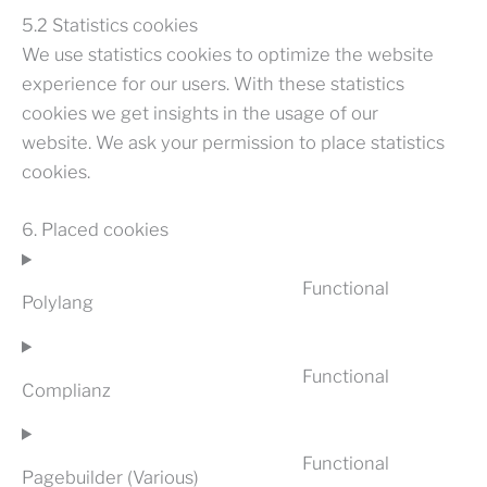
5.2 Statistics cookies
We use statistics cookies to optimize the website
experience for our users. With these statistics
cookies we get insights in the usage of our
website. We ask your permission to place statistics
cookies.
6. Placed cookies
Functional
Polylang
CONSENT
TO
SERVICE
Functional
POLYLANG
Complianz
CONSENT
TO
SERVICE
Functional
COMPLIAN
Pagebuilder (Various)
CONSENT