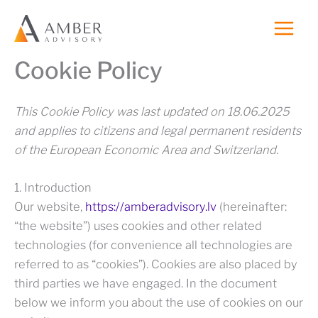
Skip
to
content
Cookie Policy
This Cookie Policy was last updated on 18.06.2025
and applies to citizens and legal permanent residents
of the European Economic Area and Switzerland.
1. Introduction
Our website,
https://amberadvisory.lv
(hereinafter:
“the website”) uses cookies and other related
technologies (for convenience all technologies are
referred to as “cookies”). Cookies are also placed by
third parties we have engaged. In the document
below we inform you about the use of cookies on our