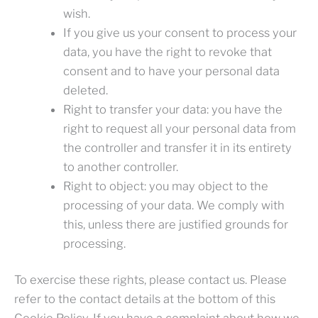
wish.
If you give us your consent to process your
data, you have the right to revoke that
consent and to have your personal data
deleted.
Right to transfer your data: you have the
right to request all your personal data from
the controller and transfer it in its entirety
to another controller.
Right to object: you may object to the
processing of your data. We comply with
this, unless there are justified grounds for
processing.
To exercise these rights, please contact us. Please
refer to the contact details at the bottom of this