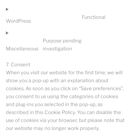
TO
SERVICE
Functional
PAGEBUILD
WordPress
(VARIOUS)
CONSENT
TO
SERVICE
Purpose pending
WORDPRES
Miscellaneous
investigation
CONSENT
TO
SERVICE
7. Consent
MISCELLA
When you visit our website for the first time, we will
show you a pop-up with an explanation about
cookies. As soon as you click on “Save preferences”,
you consent to us using the categories of cookies
and plug-ins you selected in the pop-up, as
described in this Cookie Policy. You can disable the
use of cookies via your browser, but please note that
our website may no longer work properly.