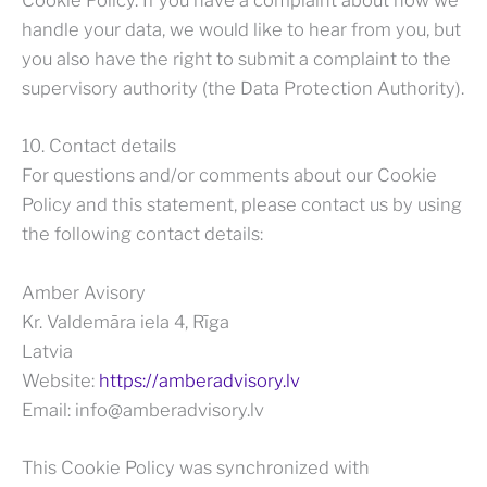
Cookie Policy. If you have a complaint about how we
handle your data, we would like to hear from you, but
you also have the right to submit a complaint to the
supervisory authority (the Data Protection Authority).
10. Contact details
For questions and/or comments about our Cookie
Policy and this statement, please contact us by using
the following contact details:
Amber Avisory
Kr. Valdemāra iela 4, Rīga
Latvia
Website:
https://amberadvisory.lv
Email:
info@
amberadvisory.lv
This Cookie Policy was synchronized with