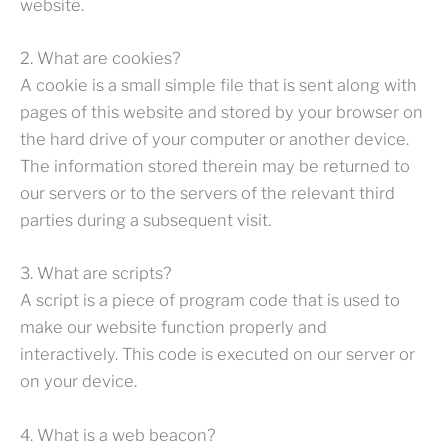
website.
2. What are cookies?
A cookie is a small simple file that is sent along with
pages of this website and stored by your browser on
the hard drive of your computer or another device.
The information stored therein may be returned to
our servers or to the servers of the relevant third
parties during a subsequent visit.
3. What are scripts?
A script is a piece of program code that is used to
make our website function properly and
interactively. This code is executed on our server or
on your device.
4. What is a web beacon?