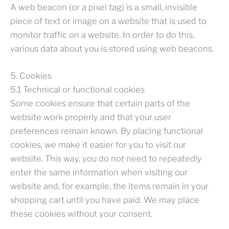
A web beacon (or a pixel tag) is a small, invisible
piece of text or image on a website that is used to
monitor traffic on a website. In order to do this,
various data about you is stored using web beacons.
5. Cookies
5.1 Technical or functional cookies
Some cookies ensure that certain parts of the
website work properly and that your user
preferences remain known. By placing functional
cookies, we make it easier for you to visit our
website. This way, you do not need to repeatedly
enter the same information when visiting our
website and, for example, the items remain in your
shopping cart until you have paid. We may place
these cookies without your consent.