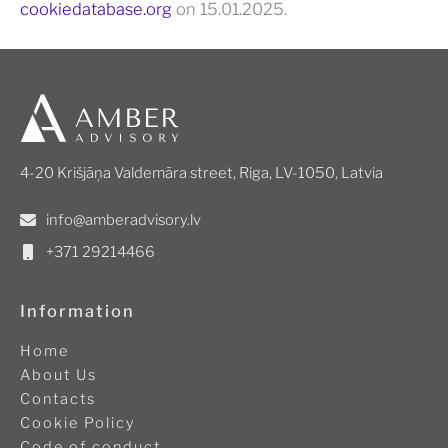
cookiedatabase.org
on 15.01.2025.
4-20 Krišjāņa Valdemāra street, Riga, LV-1050, Latvia
info@amberadvisory.lv
+371 29214466
Information
Home
About Us
Contacts
Cookie Policy
Code of conduct