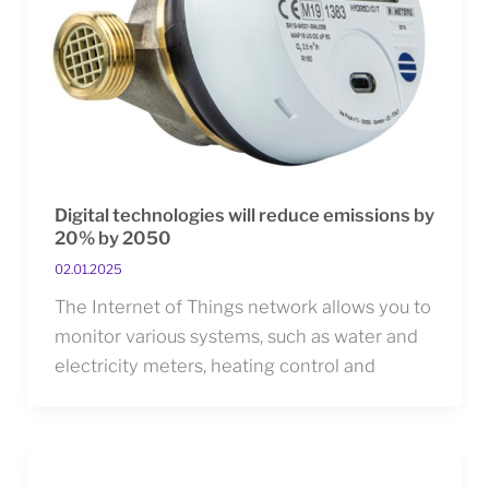
Digital technologies will reduce emissions by
20% by 2050
02.01.2025
The Internet of Things network allows you to
monitor various systems, such as water and
electricity meters, heating control and