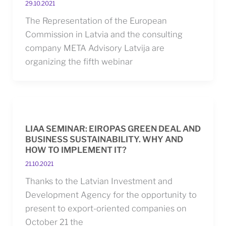
29.10.2021
The Representation of the European
Commission in Latvia and the consulting
company META Advisory Latvija are
organizing the fifth webinar
LIAA SEMINAR: EIROPAS GREEN DEAL AND
BUSINESS SUSTAINABILITY. WHY AND
HOW TO IMPLEMENT IT?
21.10.2021
Thanks to the Latvian Investment and
Development Agency for the opportunity to
present to export-oriented companies on
October 21 the