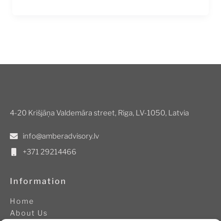
4-20 Krišjāņa Valdemāra street, Riga, LV-1050, Latvia
info@amberadvisory.lv
+371 29214466
Information
Home
About Us