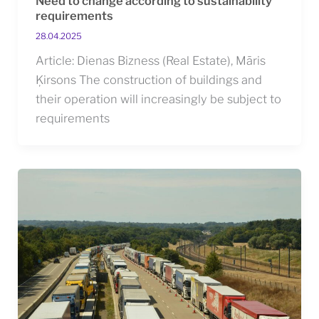
Need to change according to sustainability
requirements
28.04.2025
Article: Dienas Bizness (Real Estate), Māris
Ķirsons The construction of buildings and
their operation will increasingly be subject to
requirements