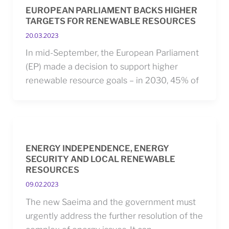
EUROPEAN PARLIAMENT BACKS HIGHER
TARGETS FOR RENEWABLE RESOURCES
20.03.2023
In mid-September, the European Parliament
(EP) made a decision to support higher
renewable resource goals – in 2030, 45% of
ENERGY INDEPENDENCE, ENERGY
SECURITY AND LOCAL RENEWABLE
RESOURCES
09.02.2023
The new Saeima and the government must
urgently address the further resolution of the