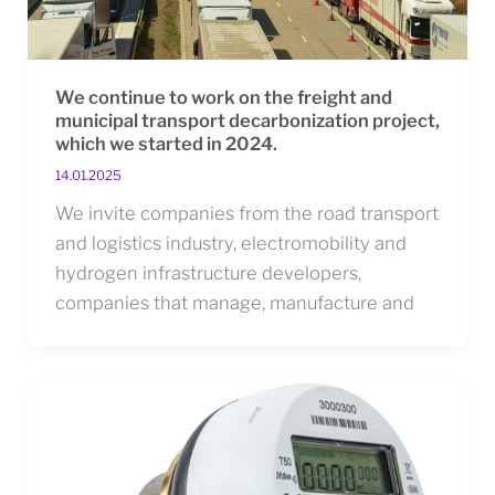
We continue to work on the freight and
municipal transport decarbonization project,
which we started in 2024.
14.01.2025
We invite companies from the road transport
and logistics industry, electromobility and
hydrogen infrastructure developers,
companies that manage, manufacture and