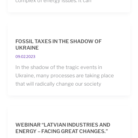
complex of energy issues. It can
FOSSIL TAXES IN THE SHADOW OF
UKRAINE
09.02.2023
In the shadow of the tragic events in
Ukraine, many processes are taking place
that will radically change our society
WEBINAR “LATVIAN INDUSTRIES AND
ENERGY – FACING GREAT CHANGES.”