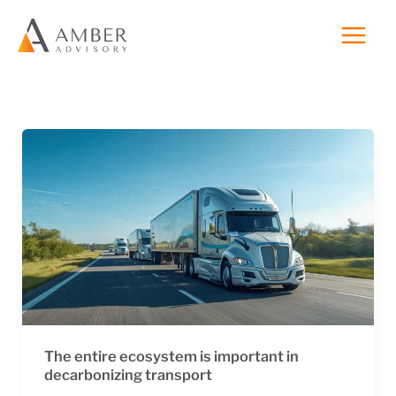
Skip
to
content
The entire ecosystem is important in
decarbonizing transport