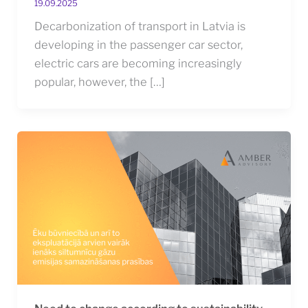
19.09.2025
Decarbonization of transport in Latvia is
developing in the passenger car sector,
electric cars are becoming increasingly
popular, however, the […]