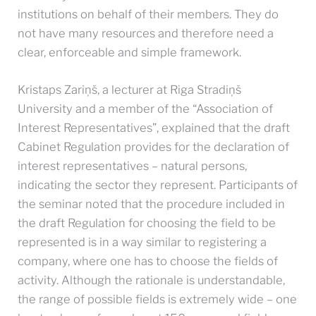
institutions on behalf of their members. They do
not have many resources and therefore need a
clear, enforceable and simple framework.
Kristaps Zariņš, a lecturer at Riga Stradiņš
University and a member of the “Association of
Interest Representatives”, explained that the draft
Cabinet Regulation provides for the declaration of
interest representatives – natural persons,
indicating the sector they represent. Participants of
the seminar noted that the procedure included in
the draft Regulation for choosing the field to be
represented is in a way similar to registering a
company, where one has to choose the fields of
activity. Although the rationale is understandable,
the range of possible fields is extremely wide – one