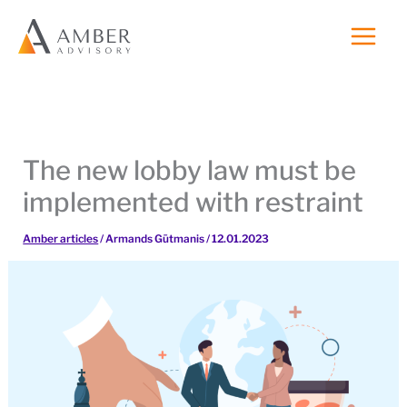
Skip
to
content
The new lobby law must be
implemented with restraint
Amber articles
/
Armands Gūtmanis
/
12.01.2023