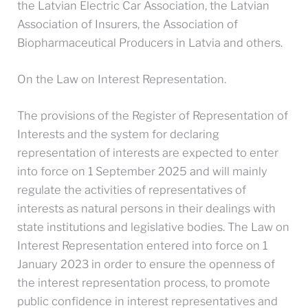
the Latvian Electric Car Association, the Latvian
Association of Insurers, the Association of
Biopharmaceutical Producers in Latvia and others.
On the Law on Interest Representation.
The provisions of the Register of Representation of
Interests and the system for declaring
representation of interests are expected to enter
into force on 1 September 2025 and will mainly
regulate the activities of representatives of
interests as natural persons in their dealings with
state institutions and legislative bodies. The Law on
Interest Representation entered into force on 1
January 2023 in order to ensure the openness of
the interest representation process, to promote
public confidence in interest representatives and