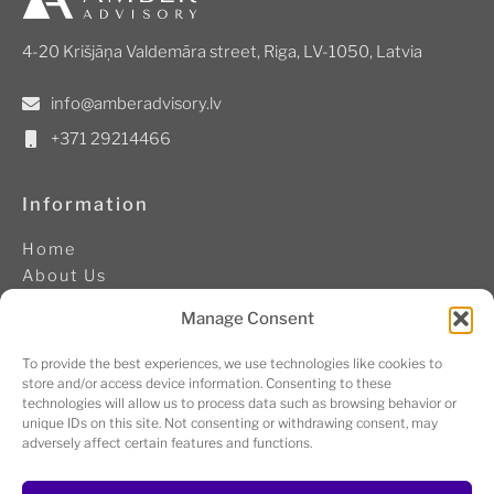
4-20 Krišjāņa Valdemāra street, Riga, LV-1050, Latvia
info@amberadvisory.lv
+371 29214466
Information
Home
About Us
Contacts
Manage Consent
Cookie Policy
Code of conduct
To provide the best experiences, we use technologies like cookies to
store and/or access device information. Consenting to these
technologies will allow us to process data such as browsing behavior or
Follow us
unique IDs on this site. Not consenting or withdrawing consent, may
adversely affect certain features and functions.