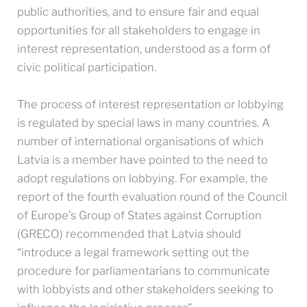
public authorities, and to ensure fair and equal
opportunities for all stakeholders to engage in
interest representation, understood as a form of
civic political participation.
The process of interest representation or lobbying
is regulated by special laws in many countries. A
number of international organisations of which
Latvia is a member have pointed to the need to
adopt regulations on lobbying. For example, the
report of the fourth evaluation round of the Council
of Europe’s Group of States against Corruption
(GRECO) recommended that Latvia should
“introduce a legal framework setting out the
procedure for parliamentarians to communicate
with lobbyists and other stakeholders seeking to