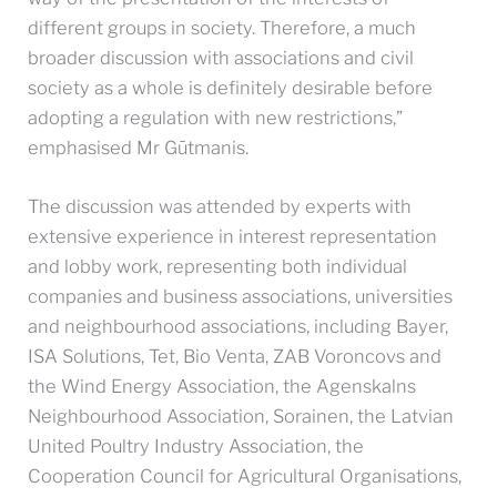
different groups in society. Therefore, a much
broader discussion with associations and civil
society as a whole is definitely desirable before
adopting a regulation with new restrictions,”
emphasised Mr Gūtmanis.
The discussion was attended by experts with
extensive experience in interest representation
and lobby work, representing both individual
companies and business associations, universities
and neighbourhood associations, including Bayer,
ISA Solutions, Tet, Bio Venta, ZAB Voroncovs and
the Wind Energy Association, the Agenskalns
Neighbourhood Association, Sorainen, the Latvian
United Poultry Industry Association, the
Cooperation Council for Agricultural Organisations,