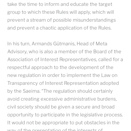
take the time to inform and educate the target
group to which these Rules will apply, which will
prevent a stream of possible misunderstandings
and prevent a chaotic application of the Rules.
In his turn, Armands Gūtmanis, Head of Meta
Advisory, who is also a member of the Board of the
Association of Interest Representatives, called for a
respectful approach to the development of the
new regulation in order to implement the Law on
Transparency of Interest Representation adopted
by the Saeima. “The regulation should certainly
avoid creating excessive administrative burdens,
civil society should be given a secure and broad
opportunity to participate in the legislative process.
It would not be appropriate to put obstacles in the
way of the presentation of the interests of