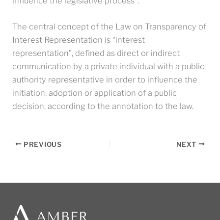
influence the legislative process”.
The central concept of the Law on Transparency of
Interest Representation is “interest
representation”, defined as direct or indirect
communication by a private individual with a public
authority representative in order to influence the
initiation, adoption or application of a public
decision, according to the annotation to the law.
PREVIOUS
NEXT