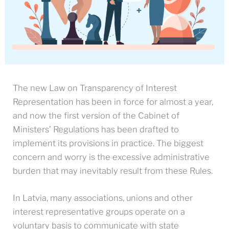
The new Law on Transparency of Interest
Representation has been in force for almost a year,
and now the first version of the Cabinet of
Ministers’ Regulations has been drafted to
implement its provisions in practice. The biggest
concern and worry is the excessive administrative
burden that may inevitably result from these Rules.
In Latvia, many associations, unions and other
interest representative groups operate on a
voluntary basis to communicate with state