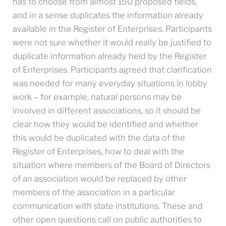
has to choose from almost 150 proposed fields,
and in a sense duplicates the information already
available in the Register of Enterprises. Participants
were not sure whether it would really be justified to
duplicate information already held by the Register
of Enterprises. Participants agreed that clarification
was needed for many everyday situations in lobby
work – for example, natural persons may be
involved in different associations, so it should be
clear how they would be identified and whether
this would be duplicated with the data of the
Register of Enterprises, how to deal with the
situation where members of the Board of Directors
of an association would be replaced by other
members of the association in a particular
communication with state institutions. These and
other open questions call on public authorities to